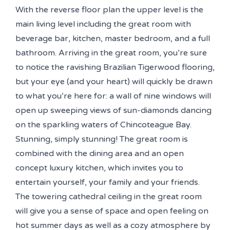
With the reverse floor plan the upper level is the
main living level including the great room with
beverage bar, kitchen, master bedroom, and a full
bathroom. Arriving in the great room, you’re sure
to notice the ravishing Brazilian Tigerwood flooring,
but your eye (and your heart) will quickly be drawn
to what you’re here for: a wall of nine windows will
open up sweeping views of sun-diamonds dancing
on the sparkling waters of Chincoteague Bay.
Stunning, simply stunning! The great room is
combined with the dining area and an open
concept luxury kitchen, which invites you to
entertain yourself, your family and your friends.
The towering cathedral ceiling in the great room
will give you a sense of space and open feeling on
hot summer days as well as a cozy atmosphere by