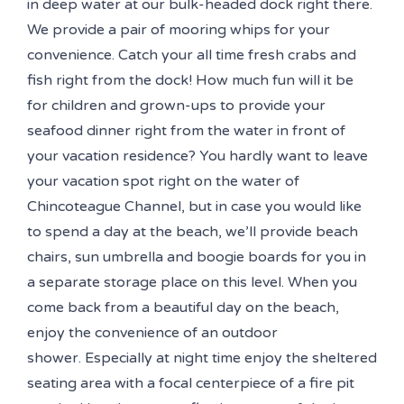
in deep water at our bulk-headed dock right there.
We provide a pair of mooring whips for your
convenience. Catch your all time fresh crabs and
fish right from the dock! How much fun will it be
for children and grown-ups to provide your
seafood dinner right from the water in front of
your vacation residence? You hardly want to leave
your vacation spot right on the water of
Chincoteague Channel, but in case you would like
to spend a day at the beach, we’ll provide beach
chairs, sun umbrella and boogie boards for you in
a separate storage place on this level. When you
come back from a beautiful day on the beach,
enjoy the convenience of an outdoor
shower. Especially at night time enjoy the sheltered
seating area with a focal centerpiece of a fire pit