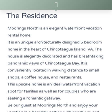
The Residence
Moorings North is an elegant waterfront vacation
rental home.
It is an unique architecturally designed 5 bedroom
home in the heart of Chincoteague Island, VA. The
house is elegantly decorated and has breathtaking
panoramic views of Chincoteague Bay. It is
conveniently located in walking distance to small
shops, a coffee house, and restaurants.
This upscale home is an ideal waterfront vacation
spot for families as well as for couples who are
seeking a romantic getaway.
Be our guest at Moorings North and enjoy your