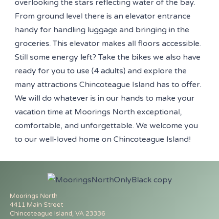
overlooking the stars reflecting water of the bay.
From ground level there is an elevator entrance
handy for handling luggage and bringing in the
groceries. This elevator makes all floors accessible.
Still some energy left? Take the bikes we also have
ready for you to use (4 adults) and explore the
many attractions Chincoteague Island has to offer.
We will do whatever is in our hands to make your
vacation time at Moorings North exceptional,
comfortable, and unforgettable. We welcome you
to our well-loved home on Chincoteague Island!
Moorings North
4411 Main Street
Chincoteague Island, VA 23336