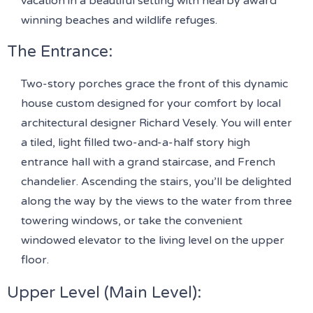
vacation in a beautiful setting with nearby award
winning beaches and wildlife refuges.
The Entrance:
Two-story porches grace the front of this dynamic
house custom designed for your comfort by local
architectural designer Richard Vesely. You will enter
a tiled, light filled two-and-a-half story high
entrance hall with a grand staircase, and French
chandelier. Ascending the stairs, you’ll be delighted
along the way by the views to the water from three
towering windows, or take the convenient
windowed elevator to the living level on the upper
floor.
Upper Level (Main Level)
: