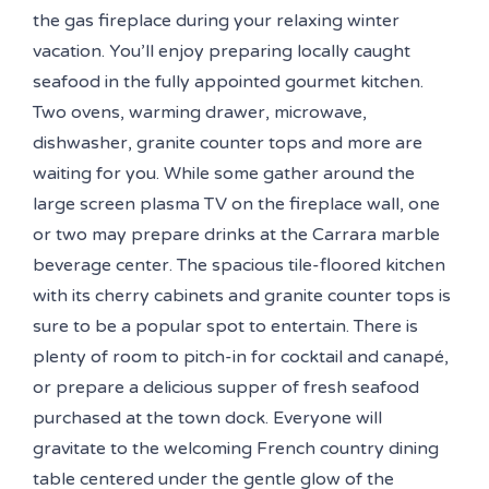
the gas fireplace during your relaxing winter
vacation. You’ll enjoy preparing locally caught
seafood in the fully appointed gourmet kitchen.
Two ovens, warming drawer, microwave,
dishwasher, granite counter tops and more are
waiting for you. While some gather around the
large screen plasma TV on the fireplace wall, one
or two may prepare drinks at the Carrara marble
beverage center. The spacious tile-floored kitchen
with its cherry cabinets and granite counter tops is
sure to be a popular spot to entertain. There is
plenty of room to pitch-in for cocktail and canapé,
or prepare a delicious supper of fresh seafood
purchased at the town dock. Everyone will
gravitate to the welcoming French country dining
table centered under the gentle glow of the