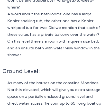
won’t be any trouble over ‘who-gets-to-sleep-
where’.
A word about the bathrooms: one has a large
Kohler soaking tub, the other one has a Kohler
whirlpool tub for two. Did we mention that each of
these suites has a private balcony over the water?
On this level there’s a room with a queen size bed,
and an ensuite bath with water view window in the
shower.
Ground Level:
As many of the houses on the coastline Moorings
North is elevated, which will give you extra storage
space on a partially enclosed ground level and
direct water access. Tie your up to 65’ long boat up