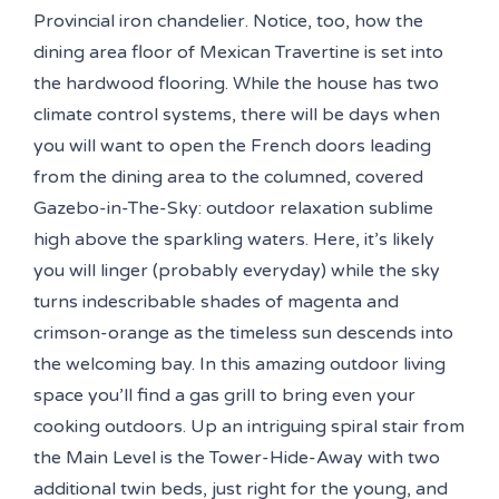
Provincial iron chandelier. Notice, too, how the
dining area floor of Mexican Travertine is set into
the hardwood flooring. While the house has two
climate control systems, there will be days when
you will want to open the French doors leading
from the dining area to the columned, covered
Gazebo-in-The-Sky: outdoor relaxation sublime
high above the sparkling waters. Here, it’s likely
you will linger (probably everyday) while the sky
turns indescribable shades of magenta and
crimson-orange as the timeless sun descends into
the welcoming bay. In this amazing outdoor living
space you’ll find a gas grill to bring even your
cooking outdoors. Up an intriguing spiral stair from
the Main Level is the Tower-Hide-Away with two
additional twin beds, just right for the young, and