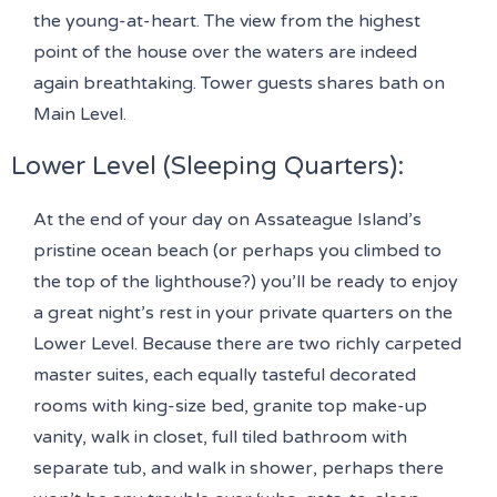
the young-at-heart. The view from the highest
point of the house over the waters are indeed
again breathtaking. Tower guests shares bath on
Main Level.
Lower Level (Sleeping Quarters)
:
At the end of your day on Assateague Island’s
pristine ocean beach (or perhaps you climbed to
the top of the lighthouse?) you’ll be ready to enjoy
a great night’s rest in your private quarters on the
Lower Level. Because there are two richly carpeted
master suites, each equally tasteful decorated
rooms with king-size bed, granite top make-up
vanity, walk in closet, full tiled bathroom with
separate tub, and walk in shower, perhaps there